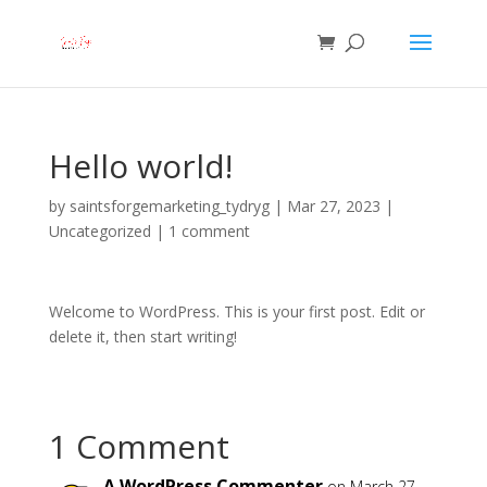
Hello world!
by
saintsforgemarketing_tydryg
|
Mar 27, 2023
|
Uncategorized
|
1 comment
Welcome to WordPress. This is your first post. Edit or
delete it, then start writing!
1 Comment
A WordPress Commenter
on March 27,