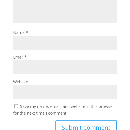
Name
*
Email
*
Website
Save my name, email, and website in this browser
for the next time I comment.