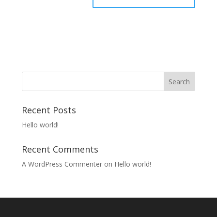
Recent Posts
Hello world!
Recent Comments
A WordPress Commenter
on
Hello world!