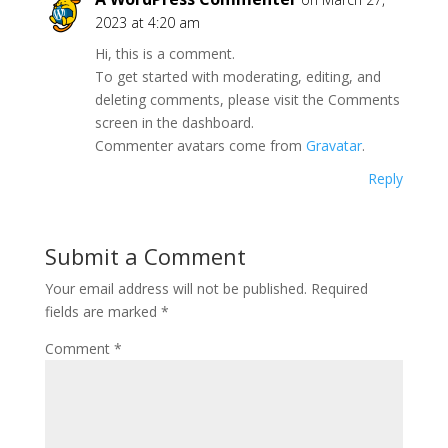
2023 at 4:20 am
Hi, this is a comment.
To get started with moderating, editing, and
deleting comments, please visit the Comments
screen in the dashboard.
Commenter avatars come from
Gravatar
.
Reply
Submit a Comment
Your email address will not be published.
Required
fields are marked
*
Comment
*